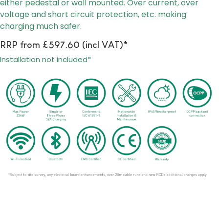
either pedestal or wall mounted
. Over current, over
voltage and short circuit protection, etc. making
charging much safer.
RRP from £597.60 (incl VAT)*
Installation not included*