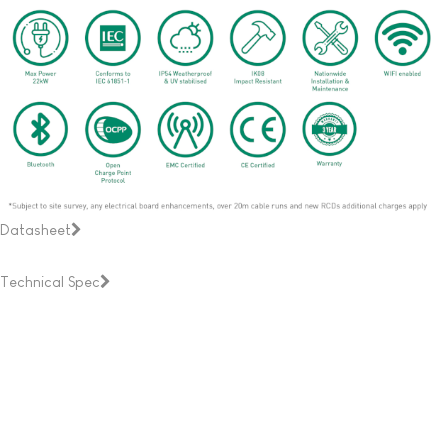
Datasheet
Technical Spec