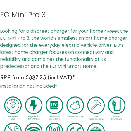
EO Mini Pro 3
Looking for a discreet charger for your home? Meet the
EO Mini Pro 3, the world’s smallest smart home charger
designed for the everyday electric vehicle driver. EO’s
latest home charger focuses on connectivity and
reliability and combines the functionality of its
predecessor and the EO Mini Smart Home.
RRP from £832.25 (incl VAT)*
Installation not included*