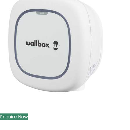
Enquire Now