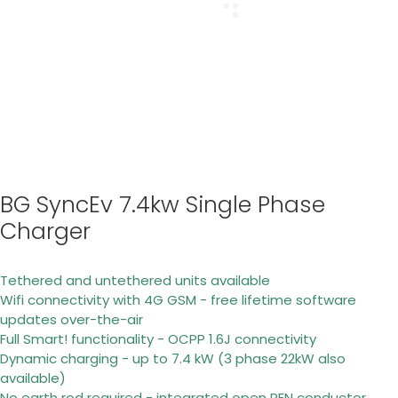
BG SyncEv 7.4kw Single Phase
Charger
Tethered and untethered units available
Wifi connectivity with 4G GSM - free lifetime software
updates over-the-air
Full Smart! functionality - OCPP 1.6J connectivity
Dynamic charging - up to 7.4 kW (3 phase 22kW also
available)
No earth rod required - integrated open PEN conductor