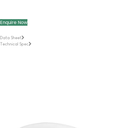
Enquire Now
Data Sheet
Technical Spec