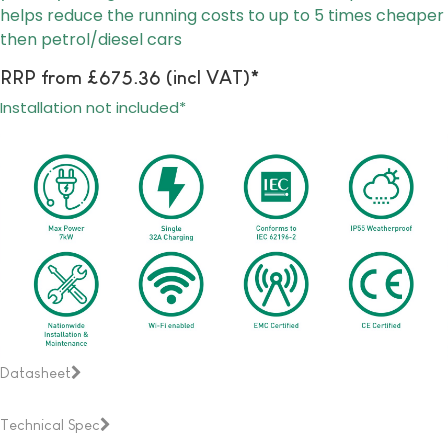
helps reduce the running costs to up to 5 times cheaper
then petrol/diesel cars
RRP from £675.36 (incl VAT)*
Installation not included*
Datasheet
Technical Spec