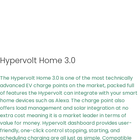
Hypervolt Home 3.0
The Hypervolt Home 3.0 is one of the most technically
advanced EV charge points on the market, packed full
of features the Hypervolt can integrate with your smart
home devices such as Alexa. The charge point also
offers load management and solar integration at no
extra cost meaning it is a market leader in terms of
value for money. Hypervolt dashboard provides user-
friendly, one-click control stopping, starting, and
scheduling charging are all just as simple. Compatible