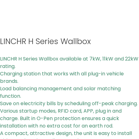
LINCHR H Series Wallbox
LINCHR H Series Wallbox available at 7kW, 11kW and 22kW
rating.
Charging station that works with all plug-in vehicle
brands.
Load balancing management and solar matching
function.
Save on electricity bills by scheduling off-peak charging.
Various startup modes, RFID card, APP, plug in and
charge. Built in O-Pen protection ensures a quick
installation with no extra cost for an earth rod.
A compact, attractive design, the unit is easy to install