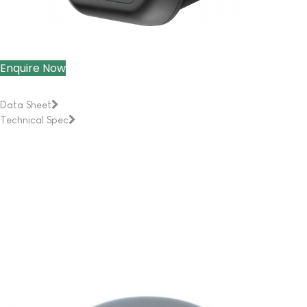
Enquire Now
Data Sheet
Technical Spec