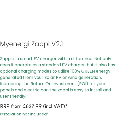
Myenergi Zappi V2.1
Zappi is a smart EV charger with a difference. Not only
does it operate as a standard EV charger, but it also has
optional charging modes to utilise 100% GREEN energy
generated from your Solar PV or wind generation.
Increasing the Return On Investment (ROI) for your
panels and electric car, the zappi is easy to install and
user friendly.
RRP from £837.99 (incl VAT)*
Installation not included*