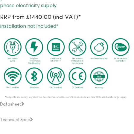
phase electricity supply.
RRP from £1440.00 (incl VAT)*
Installation not included*
Datasheet
Technical Spec