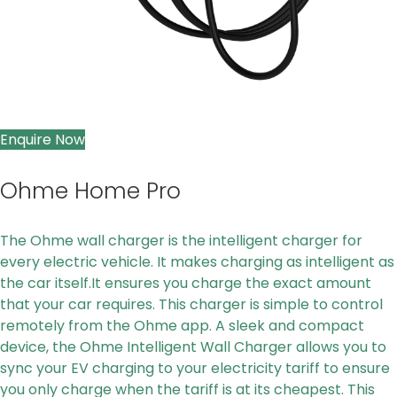
Enquire Now
Ohme Home Pro
The Ohme wall charger is the intelligent charger for
every electric vehicle. It makes charging as intelligent as
the car itself.It ensures you charge the exact amount
that your car requires. This charger is simple to control
remotely from the Ohme app. A sleek and compact
device, the Ohme Intelligent Wall Charger allows you to
sync your EV charging to your electricity tariff to ensure
you only charge when the tariff is at its cheapest. This