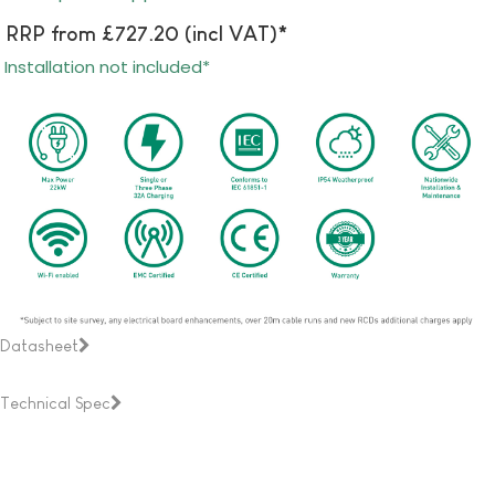
RRP from £727.20 (incl VAT)*
Installation not included*
Datasheet
Technical Spec