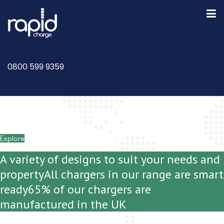
0800 599 9359
Domestic Chargers and Installations
Explore
A variety of designs to suit your needs and
property
All chargers in our range are smart
ready
65% of our chargers are
manufactured in the UK