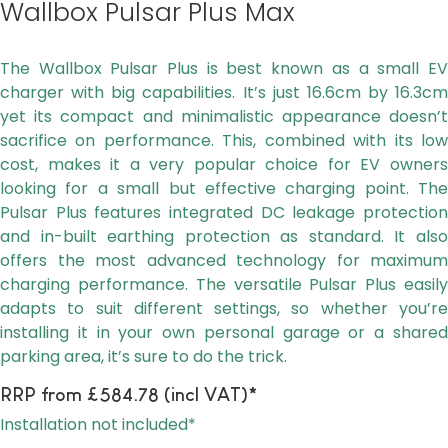
Wallbox Pulsar Plus Max
The Wallbox Pulsar Plus is best known as a small EV
charger with big capabilities. It’s just 16.6cm by 16.3cm
yet its compact and minimalistic appearance doesn’t
sacrifice on performance. This, combined with its low
cost, makes it a very popular choice for EV owners
looking for a small but effective charging point. The
Pulsar Plus features integrated DC leakage protection
and in-built earthing protection as standard. It also
offers the most advanced technology for maximum
charging performance. The versatile Pulsar Plus easily
adapts to suit different settings, so whether you’re
installing it in your own personal garage or a shared
parking area, it’s sure to do the trick.
RRP from £584.78 (incl VAT)*
Installation not included*