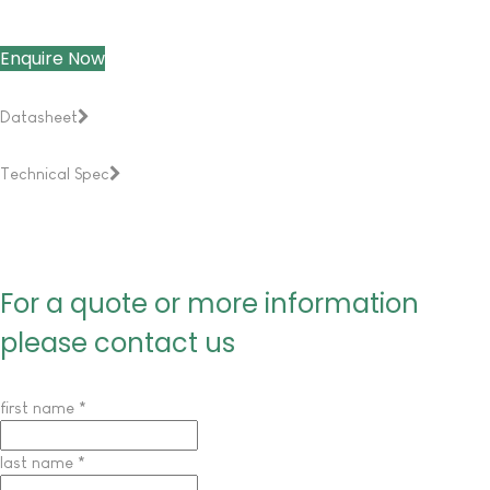
Enquire Now
Datasheet
Technical Spec
For a quote or more information
please contact us
first name
*
last name
*