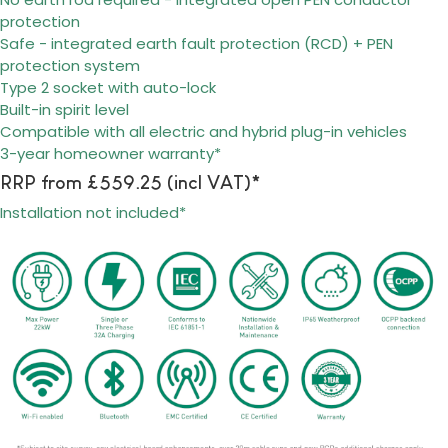
protection
Safe - integrated earth fault protection (RCD) + PEN
protection system
Type 2 socket with auto-lock
Built-in spirit level
Compatible with all electric and hybrid plug-in vehicles
3-year homeowner warranty*
RRP from £559.25 (incl VAT)*
Installation not included*