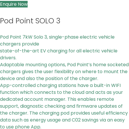
Enquire Now
Pod Point SOLO 3
Pod Point 7kW Solo 3, single-phase electric vehicle
chargers provide
state-of-the-art EV charging for all electric vehicle
drivers.
Adaptable mounting options, P
od Point’s home socketed
chargers gives the user flexibility on where to mount
the
device
and also the position of the charger.
App-controlled charging stations
have a built-in WIFI
function which connects to the cloud and acts as your
dedicated
account manager. This enables remote
support, diagnostic checking and firmware updates of
the charger.
The charging pod provides useful efficiency
data such as energy usage and C02 savings via an easy
to use phone App.