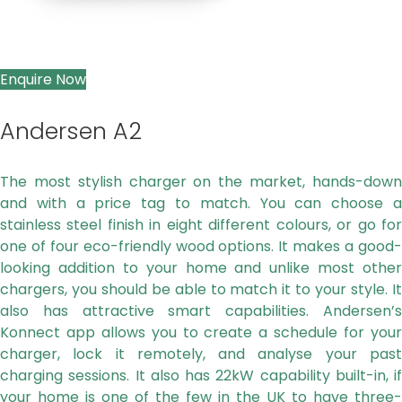
Enquire Now
Andersen A2
The most stylish charger on the market, hands-down
and with a price tag to match. You can choose a
stainless steel finish in eight
different colours, or go fo
one of four eco-friendly wood options. It makes a good-
looking addition to your home and unlike most
other
chargers, you should be able to match it to your style. It
also has attractive smart capabilities. Andersen’s
Konnect app allows
you to create a schedule for you
charger, lock it remotely, and analyse your past
charging sessions. It also has 22kW capability built-in,
if
your home is one of the few in the UK to have three-