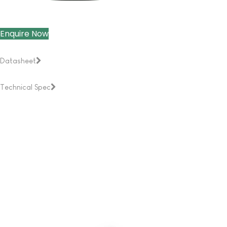
Enquire Now
Datasheet
Technical Spec