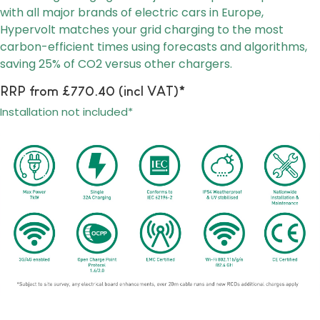
with all major brands of electric cars in Europe,
Hypervolt matches your grid charging to the most
carbon-efficient times using forecasts and algorithms,
saving 25% of CO2 versus other chargers.
RRP from £770.40 (incl VAT)*
Installation not included*