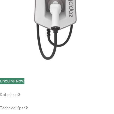
Enquire Now
Datasheet
Technical Spec