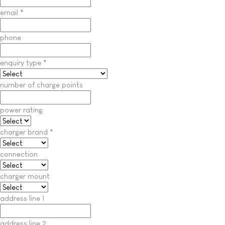
email
*
phone
enquiry type
*
number of charge points
power rating
charger brand
*
connection
charger mount
address line 1
address line 2