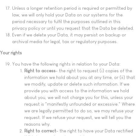
Unless a longer retention period is required or permitted by
law, we will only hold your Data on our systems for the
period necessary to fulfil the purposes outlined in this
privacy policy or until you request that the Data be deleted.
Even if we delete your Data, it may persist on backup or
archival media for legal, tax or regulatory purposes.
Your rights
You have the following rights in relation to your Data:
Right to access
- the right to request (i) copies of the
information we hold about you at any time, or (ii) that
we modify, update or delete such information. If we
provide you with access to the information we hold
about you, we will not charge you for this, unless your
request is "manifestly unfounded or excessive." Where
we are legally permitted to do so, we may refuse your
request. If we refuse your request, we will tell you the
reasons why.
Right to correct
- the right to have your Data rectified