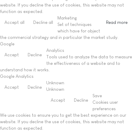
website. If you decline the use of cookies, this website may not
function as expected.
Marketing
Accept all
Decline all
Read more
Set of techniques
which have for object
the commercial strategy and in particular the market study.
Google
Analytics
Accept
Decline
Tools used to analyze the data to measure
the effectiveness of a website and to
understand how it works.
Google Analytics
Unknown
Accept
Decline
Unknown
Save
Accept
Decline
Cookies user
preferences
We use cookies to ensure you to get the best experience on our
website. If you decline the use of cookies, this website may not
function as expected.