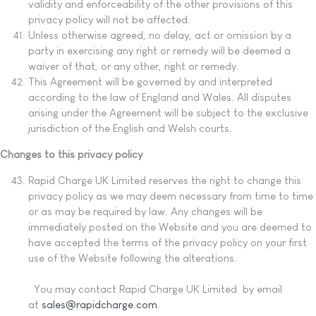
validity and enforceability of the other provisions of this
privacy policy will not be affected.
Unless otherwise agreed, no delay, act or omission by a
party in exercising any right or remedy will be deemed a
waiver of that, or any other, right or remedy.
This Agreement will be governed by and interpreted
according to the law of England and Wales. All disputes
arising under the Agreement will be subject to the exclusive
jurisdiction of the English and Welsh courts.
Changes to this privacy policy
Rapid Charge UK Limited reserves the right to change this
privacy policy as we may deem necessary from time to time
or as may be required by law. Any changes will be
immediately posted on the Website and you are deemed to
have accepted the terms of the privacy policy on your first
use of the Website following the alterations.
You may contact Rapid Charge UK Limited by email
at
sales@rapidcharge.com
.