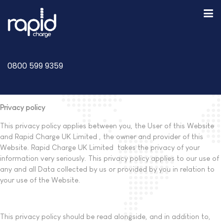
0800 599 9359
Privacy policy
This privacy policy applies between you, the User of this Website
and Rapid Charge UK Limited , the owner and provider of this
Website. Rapid Charge UK Limited takes the privacy of your
information very seriously. This privacy policy applies to our use of
any and all Data collected by us or provided by you in relation to
your use of the Website.
This privacy policy should be read alongside, and in addition to,