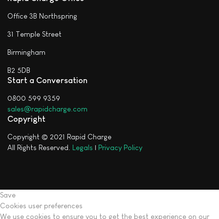
Office 3B Northspring
31 Temple Street
Birmingham
B2 5DB
Start a Conversation
0800 599 9359
sales@rapidcharge.com
Copyright
Copyright © 2021 Rapid Charge
All Rights Reserved.
Legals
|
Privacy Policy
Save
Cookies user preferences
We use cookies to ensure you to get the best experience on our