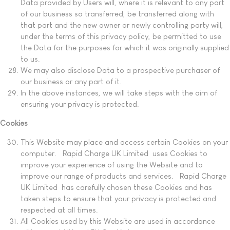
Data provided by Users will, where it is relevant to any part
of our business so transferred, be transferred along with
that part and the new owner or newly controlling party will,
under the terms of this privacy policy, be permitted to use
the Data for the purposes for which it was originally supplied
to us.
We may also disclose Data to a prospective purchaser of
our business or any part of it.
In the above instances, we will take steps with the aim of
ensuring your privacy is protected.
Cookies
This Website may place and access certain Cookies on your
computer. Rapid Charge UK Limited uses Cookies to
improve your experience of using the Website and to
improve our range of products and services. Rapid Charge
UK Limited has carefully chosen these Cookies and has
taken steps to ensure that your privacy is protected and
respected at all times.
All Cookies used by this Website are used in accordance