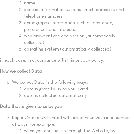
name;
contact Information such as email addresses and
telephone numbers;
demographic information such as postcode,
preferences and interests;
web browser type and version (automatically
collected);
operating system (automatically collected);
in each case, in accordance with this privacy policy.
How we collect Data
We collect Data in the following ways:
data is given to us by you ; and
data is collected automatically.
Data that is given to us by you
Rapid Charge UK Limited will collect your Data in a number
of ways, for example:
when you contact us through the Website, by