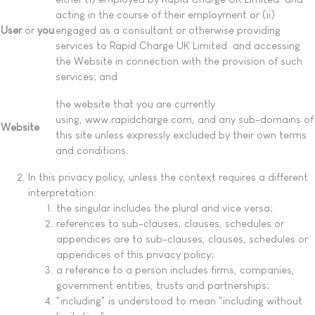
acting in the course of their employment or (ii)
User
or
you
engaged as a consultant or otherwise providing
services to Rapid Charge UK Limited and accessing
the Website in connection with the provision of such
services; and
the website that you are currently
using, www.rapidcharge.com, and any sub-domains of
Website
this site unless expressly excluded by their own terms
and conditions.
In this privacy policy, unless the context requires a different
interpretation:
the singular includes the plural and vice versa;
references to sub-clauses, clauses, schedules or
appendices are to sub-clauses, clauses, schedules or
appendices of this privacy policy;
a reference to a person includes firms, companies,
government entities, trusts and partnerships;
"including" is understood to mean "including without