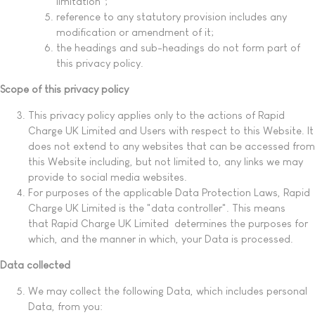
limitation";
reference to any statutory provision includes any
modification or amendment of it;
the headings and sub-headings do not form part of
this privacy policy.
Scope of this privacy policy
This privacy policy applies only to the actions of Rapid
Charge UK Limited and Users with respect to this Website. It
does not extend to any websites that can be accessed from
this Website including, but not limited to, any links we may
provide to social media websites.
For purposes of the applicable Data Protection Laws, Rapid
Charge UK Limited is the "data controller". This means
that Rapid Charge UK Limited determines the purposes for
which, and the manner in which, your Data is processed.
Data collected
We may collect the following Data, which includes personal
Data, from you: