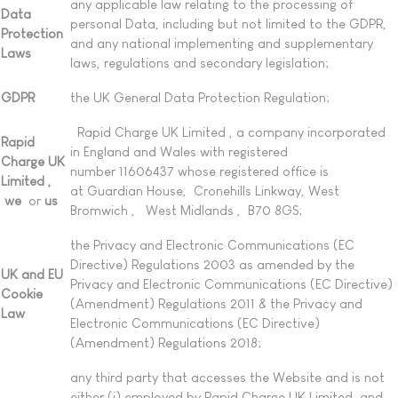
any applicable law relating to the processing of
Data
personal Data, including but not limited to the GDPR,
Protection
and any national implementing and supplementary
Laws
laws, regulations and secondary legislation;
GDPR
the UK General Data Protection Regulation;
Rapid Charge UK Limited , a company incorporated
Rapid
in England and Wales with registered
Charge UK
number 11606437 whose registered office is
Limited ,
at Guardian House, Cronehills Linkway, West
we
or
us
Bromwich , West Midlands , B70 8GS;
the Privacy and Electronic Communications (EC
Directive) Regulations 2003 as amended by the
UK and EU
Privacy and Electronic Communications (EC Directive)
Cookie
(Amendment) Regulations 2011 & the Privacy and
Law
Electronic Communications (EC Directive)
(Amendment) Regulations 2018;
any third party that accesses the Website and is not
either (i) employed by Rapid Charge UK Limited and