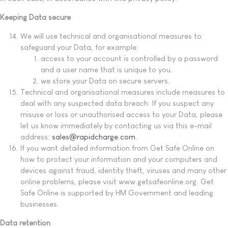
Keeping Data secure
We will use technical and organisational measures to
safeguard your Data, for example:
access to your account is controlled by a password
and a user name that is unique to you.
we store your Data on secure servers.
Technical and organisational measures include measures to
deal with any suspected data breach. If you suspect any
misuse or loss or unauthorised access to your Data, please
let us know immediately by contacting us via this e-mail
address:
sales@rapidcharge.com
.
If you want detailed information from Get Safe Online on
how to protect your information and your computers and
devices against fraud, identity theft, viruses and many other
online problems, please visit www.getsafeonline.org. Get
Safe Online is supported by HM Government and leading
businesses.
Data retention