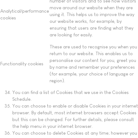
number of visitors and to see how visitors
move around our website when they are
Analytical/performance
using it. This helps us to improve the way
cookies
our website works, for example, by
ensuring that users are finding what they
are looking for easily.
These are used to recognise you when you
return to our website. This enables us to
personalise our content for you, greet you
Functionality cookies
by name and remember your preferences
(for example, your choice of language or
region).
You can find a list of Cookies that we use in the Cookies
Schedule.
You can choose to enable or disable Cookies in your internet
browser. By default, most internet browsers accept Cookies
but this can be changed. For further details, please consult
the help menu in your internet browser.
You can choose to delete Cookies at any time; however you