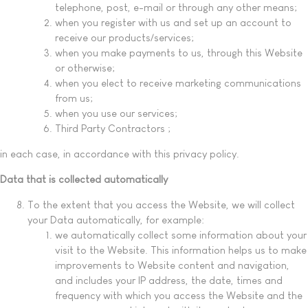
telephone, post, e-mail or through any other means;
when you register with us and set up an account to
receive our products/services;
when you make payments to us, through this Website
or otherwise;
when you elect to receive marketing communications
from us;
when you use our services;
Third Party Contractors ;
in each case, in accordance with this privacy policy.
Data that is collected automatically
To the extent that you access the Website, we will collect
your Data automatically, for example:
we automatically collect some information about your
visit to the Website. This information helps us to make
improvements to Website content and navigation,
and includes your IP address, the date, times and
frequency with which you access the Website and the