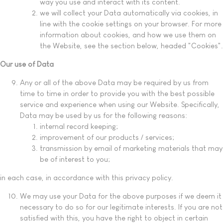
way you use and interact with its content.
we will collect your Data automatically via cookies, in
line with the cookie settings on your browser. For more
information about cookies, and how we use them on
the Website, see the section below, headed "Cookies".
Our use of Data
Any or all of the above Data may be required by us from
time to time in order to provide you with the best possible
service and experience when using our Website. Specifically,
Data may be used by us for the following reasons:
internal record keeping;
improvement of our products / services;
transmission by email of marketing materials that may
be of interest to you;
in each case, in accordance with this privacy policy.
We may use your Data for the above purposes if we deem it
necessary to do so for our legitimate interests. If you are not
satisfied with this, you have the right to object in certain