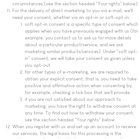
circumstances (see the section headed "Your rights" below).
For the delivery of direct marketing to you via e-mail, we'll
need your consent, whether via an opt-in or soft-opt-in:
soft opt-in consent is a specific type of consent which
applies when you have previously engaged with us (for
example, you contact us to ask us for more details
about a particular product/service, and we are
marketing similar products/services). Under "soft opt-
in" consent, we will take your consent as given unless
you opt-out.
for other types of e-marketing, we are required to
obtain your explicit consent; that is, you need to take
positive and affirmative action when consenting by,
for example, checking a tick box that we'll provide.
if you are not satisfied about our approach to
marketing, you have the right to withdraw consent at
any time. To find out how to withdraw your consent,
see the section headed "Your rights" below.
When you register with us and set up an account to receive
our services, the legal basis for this processing is the