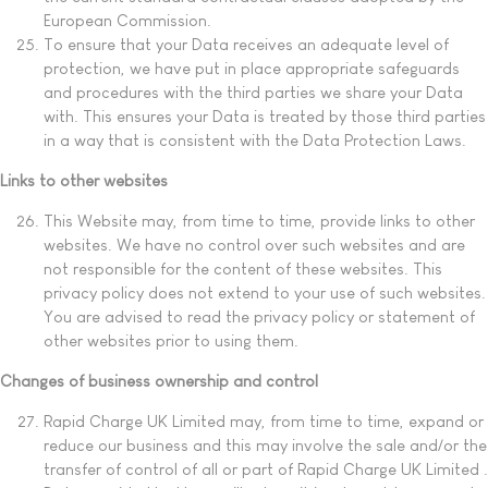
European Commission.
To ensure that your Data receives an adequate level of
protection, we have put in place appropriate safeguards
and procedures with the third parties we share your Data
with. This ensures your Data is treated by those third parties
in a way that is consistent with the Data Protection Laws.
Links to other websites
This Website may, from time to time, provide links to other
websites. We have no control over such websites and are
not responsible for the content of these websites. This
privacy policy does not extend to your use of such websites.
You are advised to read the privacy policy or statement of
other websites prior to using them.
Changes of business ownership and control
Rapid Charge UK Limited may, from time to time, expand or
reduce our business and this may involve the sale and/or the
transfer of control of all or part of Rapid Charge UK Limited .