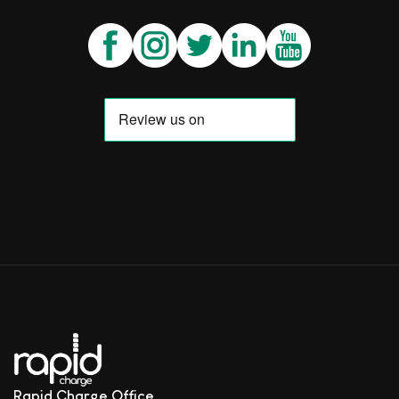
Rapid Charge Office