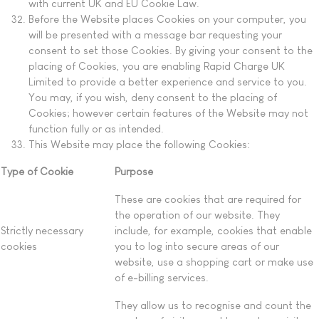
with current UK and EU Cookie Law.
Before the Website places Cookies on your computer, you
will be presented with a message bar requesting your
consent to set those Cookies. By giving your consent to the
placing of Cookies, you are enabling Rapid Charge UK
Limited to provide a better experience and service to you.
You may, if you wish, deny consent to the placing of
Cookies; however certain features of the Website may not
function fully or as intended.
This Website may place the following Cookies:
Type of Cookie
Purpose
These are cookies that are required for
the operation of our website. They
Strictly necessary
include, for example, cookies that enable
cookies
you to log into secure areas of our
website, use a shopping cart or make use
of e-billing services.
They allow us to recognise and count the