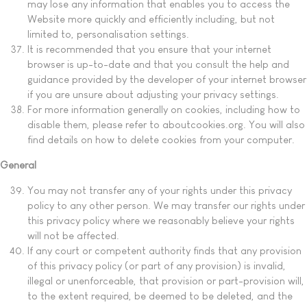
may lose any information that enables you to access the
Website more quickly and efficiently including, but not
limited to, personalisation settings.
It is recommended that you ensure that your internet
browser is up-to-date and that you consult the help and
guidance provided by the developer of your internet browser
if you are unsure about adjusting your privacy settings.
For more information generally on cookies, including how to
disable them, please refer to aboutcookies.org. You will also
find details on how to delete cookies from your computer.
General
You may not transfer any of your rights under this privacy
policy to any other person. We may transfer our rights under
this privacy policy where we reasonably believe your rights
will not be affected.
If any court or competent authority finds that any provision
of this privacy policy (or part of any provision) is invalid,
illegal or unenforceable, that provision or part-provision will,
to the extent required, be deemed to be deleted, and the