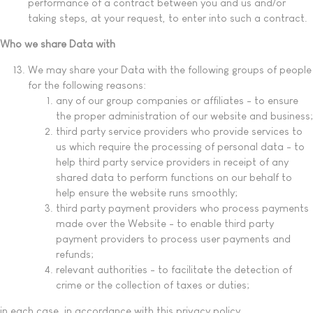
performance of a contract between you and us and/or
taking steps, at your request, to enter into such a contract.
Who we share Data with
We may share your Data with the following groups of people
for the following reasons:
any of our group companies or affiliates - to ensure
the proper administration of our website and business;
third party service providers who provide services to
us which require the processing of personal data - to
help third party service providers in receipt of any
shared data to perform functions on our behalf to
help ensure the website runs smoothly;
third party payment providers who process payments
made over the Website - to enable third party
payment providers to process user payments and
refunds;
relevant authorities - to facilitate the detection of
crime or the collection of taxes or duties;
in each case, in accordance with this privacy policy.