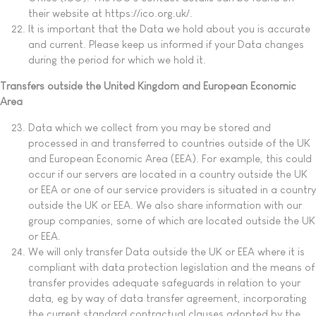
their website at https://ico.org.uk/.
It is important that the Data we hold about you is accurate
and current. Please keep us informed if your Data changes
during the period for which we hold it.
Transfers outside the United Kingdom and European Economic
Area
Data which we collect from you may be stored and
processed in and transferred to countries outside of the UK
and European Economic Area (EEA). For example, this could
occur if our servers are located in a country outside the UK
or EEA or one of our service providers is situated in a country
outside the UK or EEA. We also share information with our
group companies, some of which are located outside the UK
or EEA.
We will only transfer Data outside the UK or EEA where it is
compliant with data protection legislation and the means of
transfer provides adequate safeguards in relation to your
data, eg by way of data transfer agreement, incorporating
the current standard contractual clauses adopted by the