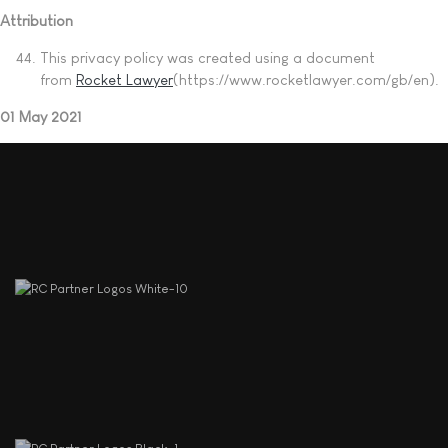
Attribution
This privacy policy was created using a document
from
Rocket Lawyer
(https://www.rocketlawyer.com/gb/en).
01 May 2021