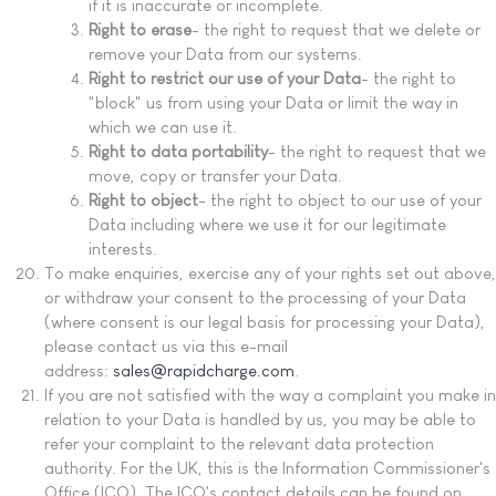
if it is inaccurate or incomplete.
Right to erase
- the right to request that we delete or
remove your Data from our systems.
Right to restrict our use of your Data
- the right to
"block" us from using your Data or limit the way in
which we can use it.
Right to data portability
- the right to request that we
move, copy or transfer your Data.
Right to object
- the right to object to our use of your
Data including where we use it for our legitimate
interests.
To make enquiries, exercise any of your rights set out above,
or withdraw your consent to the processing of your Data
(where consent is our legal basis for processing your Data),
please contact us via this e-mail
address:
sales@rapidcharge.com
.
If you are not satisfied with the way a complaint you make in
relation to your Data is handled by us, you may be able to
refer your complaint to the relevant data protection
authority. For the UK, this is the Information Commissioner's
Office (ICO). The ICO's contact details can be found on