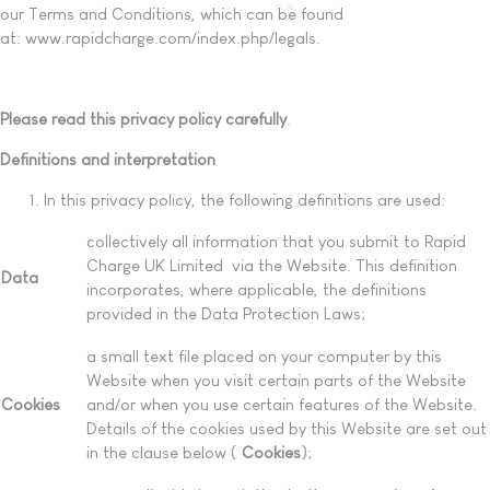
our Terms and Conditions, which can be found
at: www.rapidcharge.com/index.php/legals.
Please read this privacy policy carefully
.
Definitions and interpretation
In this privacy policy, the following definitions are used:
collectively all information that you submit to Rapid
Charge UK Limited via the Website. This definition
Data
incorporates, where applicable, the definitions
provided in the Data Protection Laws;
a small text file placed on your computer by this
Website when you visit certain parts of the Website
Cookies
and/or when you use certain features of the Website.
Details of the cookies used by this Website are set out
in the clause below (
Cookies
);