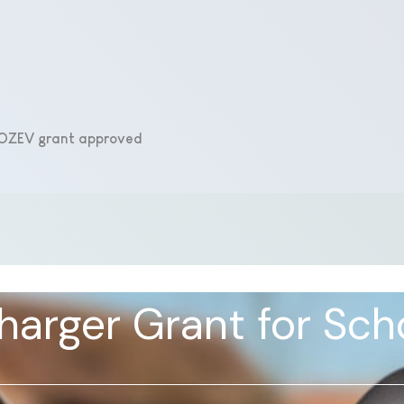
e OZEV grant approved
arger Grant for Sch