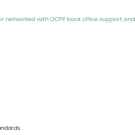
or networked with OCPP back office support and
andards.