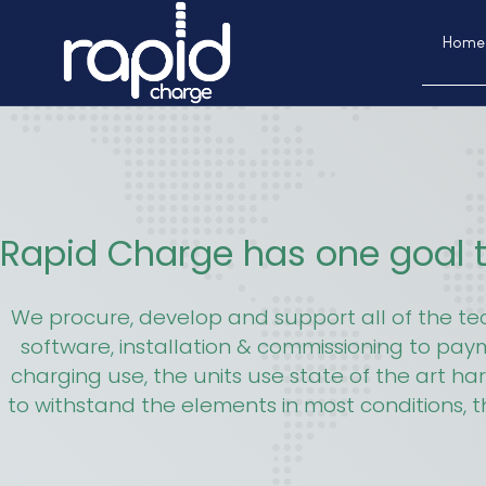
Home
Rapid Charge has one goal t
We procure, develop and support all of the t
software, installation & commissioning to pa
charging use, the units use state of the art ha
to withstand the elements in most conditions, t