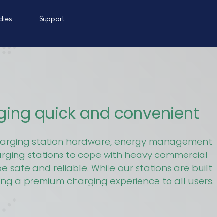
dies
Support
rging quick and convenient
 charging station hardware, energy management
arging stations to cope with heavy commercial
 safe and reliable. While our stations are built
ring a premium charging experience to all users.