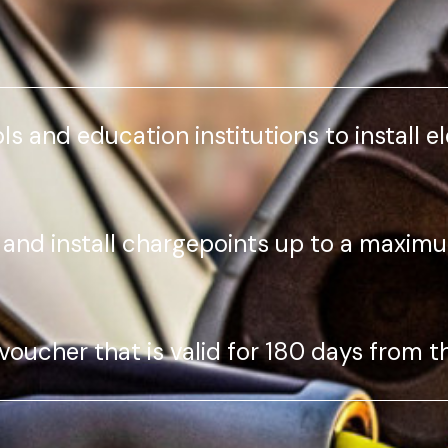
ls and education institutions to install e
 and install chargepoints up to a maximu
 voucher that is valid for 180 days from t