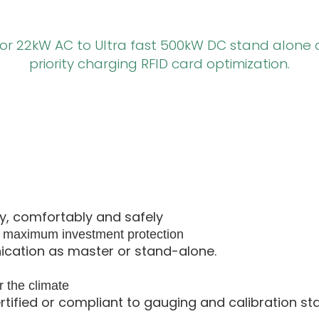
 or 22kW AC to Ultra fast 500kW DC stand alone 
priority charging RFID card optimization.
ly, comfortably and safely
s maximum investment protection
ation as master or stand-alone.
r the climate
ertified or compliant to gauging and calibration st