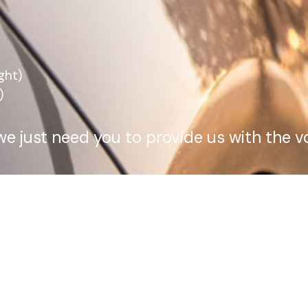
ght)
)
we just need you to provide us with the 