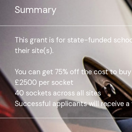
Summary
This grant is for state-funded schoo
their site(s).
You can get 75% off the cost to buy
£2500 per socket
40 sockets across all sites
Successful applicants will receive a