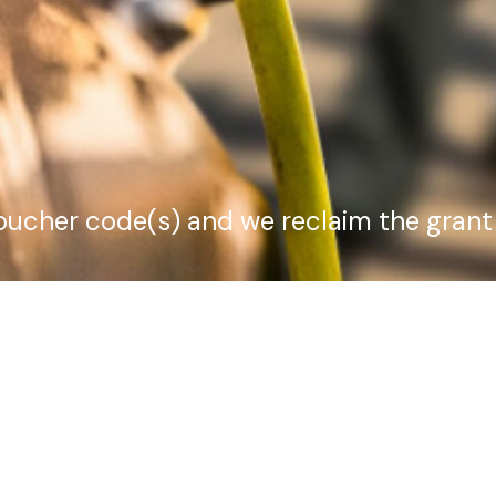
voucher code(s) and we reclaim the grant