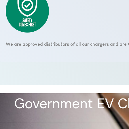
We are approved distributors of all our chargers and ar
Government EV Ch