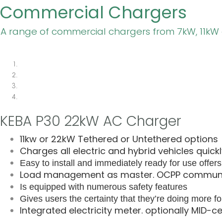
Commercial Chargers
A range of commercial chargers from 7kW, 11kW
KEBA P30 22kW AC Charger
11kw or 22kW Tethered or Untethered options
Charges all electric and hybrid vehicles quick
Easy to install and immediately ready for use o
ffer
Load management as master. OCPP communic
Is equipped with numerous safety features
Gives users the certainty that they’re doing more fo
Integrated electricity meter. optionally MID-c