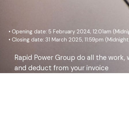
• Opening date: 5 February 2024, 12:01am (Midni
• Closing date: 31 March 2025, 11:59pm (Midnight
Rapid Power Group do all the work, 
and deduct from your invoice