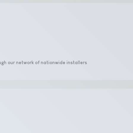
ugh our network of nationwide installers