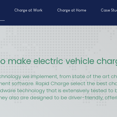
Charge at Work
Charge at Home
Case Stu
o make electric vehicle cha
echnology we implement, from state of the art
yment software. Rapid Charge select the best ch
rdware technology that is extensively tested to be
hey also are designed to be driver-friendly, offe