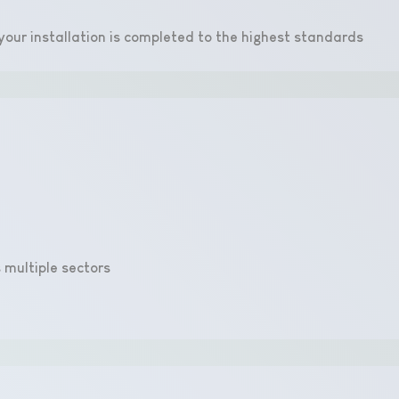
e your installation is completed to the highest standards
 multiple sectors