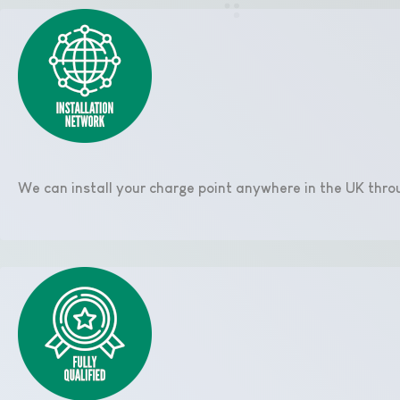
We can install your charge point anywhere in the UK thro