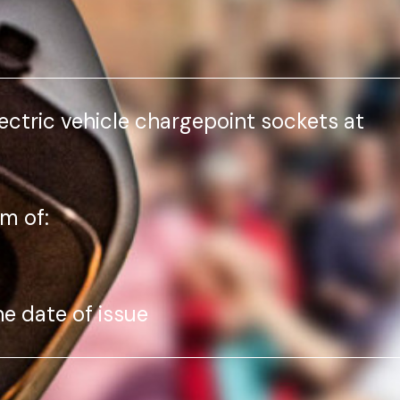
lectric vehicle chargepoint sockets at
m of:
he date of issue