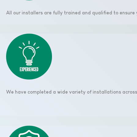
All our installers are fully trained and qualified to ensur
We have completed a wide variety of installations across